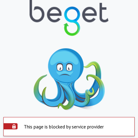
This page is blocked by service provider