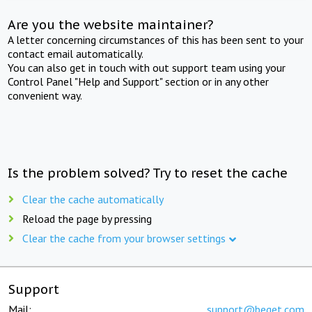
Are you the website maintainer?
A letter concerning circumstances of this has been sent to your
contact email automatically.
You can also get in touch with out support team using your
Control Panel "Help and Support" section or in any other
convenient way.
Is the problem solved? Try to reset the cache
Clear the cache automatically
Reload the page by pressing
Clear the cache from your browser settings
Support
Mail:
support@beget.com