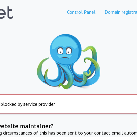
Control Panel
Domain registra
 blocked by service provider
website maintainer?
ng circumstances of this has been sent to your contact email autom