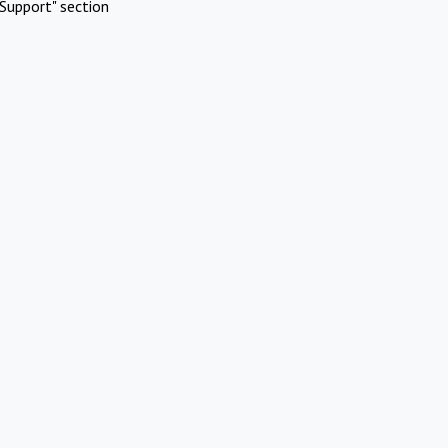
Support" section