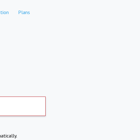
tion
Plans
atically.