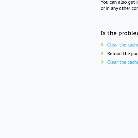
You can also get 
or in any other co
Is the proble
Clear the cach
Reload the pag
Clear the cach