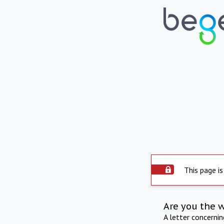
This page is
Are you the 
A letter concerni