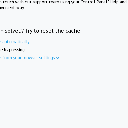
in touch with out support team using your Control Panel "Help and 
nvenient way.
m solved? Try to reset the cache
e automatically
e by pressing
e from your browser settings