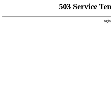
503 Service Te
ngin