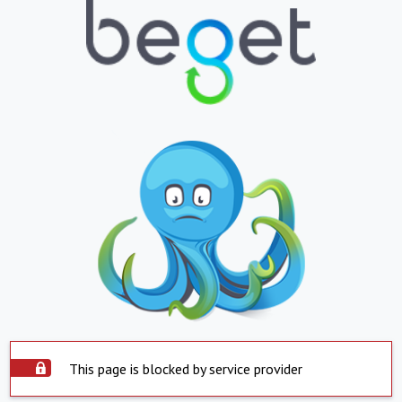
This page is blocked by service provider