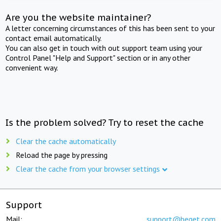
Are you the website maintainer?
A letter concerning circumstances of this has been sent to your
contact email automatically.
You can also get in touch with out support team using your
Control Panel "Help and Support" section or in any other
convenient way.
Is the problem solved? Try to reset the cache
Clear the cache automatically
Reload the page by pressing
Clear the cache from your browser settings
Support
Mail:
support@beget.com