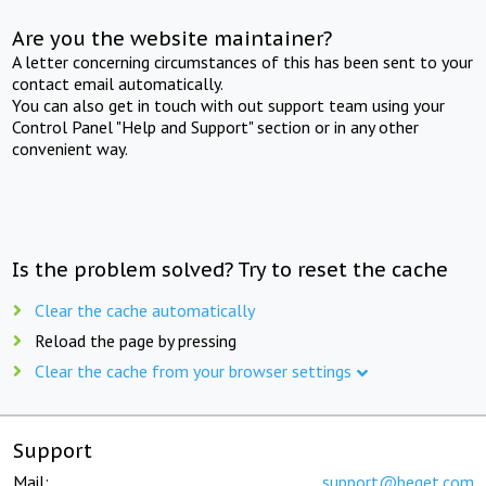
Are you the website maintainer?
A letter concerning circumstances of this has been sent to your
contact email automatically.
You can also get in touch with out support team using your
Control Panel "Help and Support" section or in any other
convenient way.
Is the problem solved? Try to reset the cache
Clear the cache automatically
Reload the page by pressing
Clear the cache from your browser settings
Support
Mail:
support@beget.com