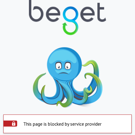
This page is blocked by service provider