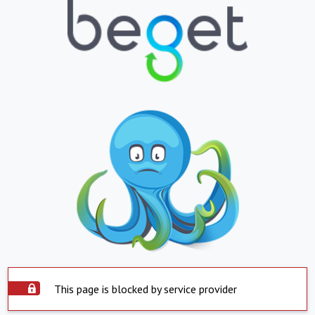
This page is blocked by service provider