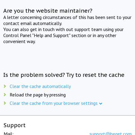
Are you the website maintainer?
A letter concerning circumstances of this has been sent to your
contact email automatically.
You can also get in touch with out support team using your
Control Panel "Help and Support" section or in any other
convenient way.
Is the problem solved? Try to reset the cache
Clear the cache automatically
Reload the page by pressing
Clear the cache from your browser settings
Support
Mail:
support@beget.com