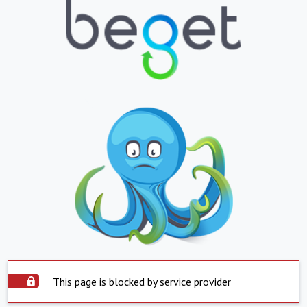
This page is blocked by service provider