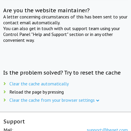
Are you the website maintainer?
A letter concerning circumstances of this has been sent to your
contact email automatically.
You can also get in touch with out support team using your
Control Panel "Help and Support" section or in any other
convenient way.
Is the problem solved? Try to reset the cache
Clear the cache automatically
Reload the page by pressing
Clear the cache from your browser settings
Support
Mail:
support@beget.com