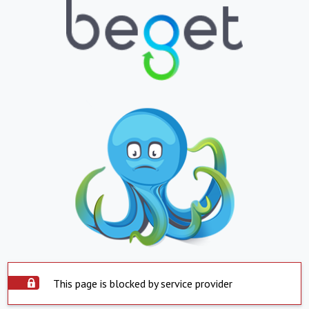
This page is blocked by service provider