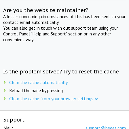
Are you the website maintainer?
A letter concerning circumstances of this has been sent to your
contact email automatically.
You can also get in touch with out support team using your
Control Panel "Help and Support" section or in any other
convenient way.
Is the problem solved? Try to reset the cache
Clear the cache automatically
Reload the page by pressing
Clear the cache from your browser settings
Support
Mail:
support@beget.com