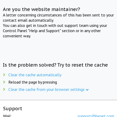
Are you the website maintainer?
A letter concerning circumstances of this has been sent to your
contact email automatically.
You can also get in touch with out support team using your
Control Panel "Help and Support" section or in any other
convenient way.
Is the problem solved? Try to reset the cache
Clear the cache automatically
Reload the page by pressing
Clear the cache from your browser settings
Support
Mail:
support@beget.com