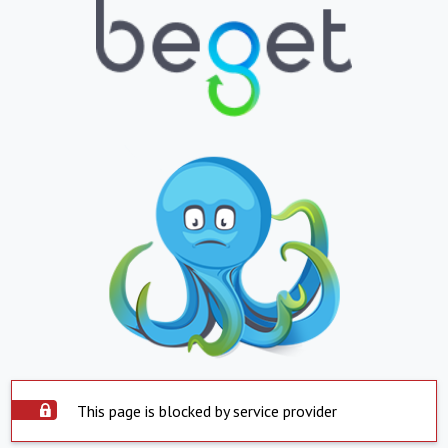
This page is blocked by service provider