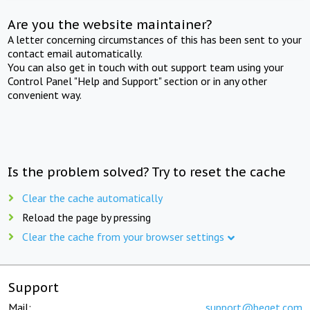
Are you the website maintainer?
A letter concerning circumstances of this has been sent to your
contact email automatically.
You can also get in touch with out support team using your
Control Panel "Help and Support" section or in any other
convenient way.
Is the problem solved? Try to reset the cache
Clear the cache automatically
Reload the page by pressing
Clear the cache from your browser settings
Support
Mail:
support@beget.com