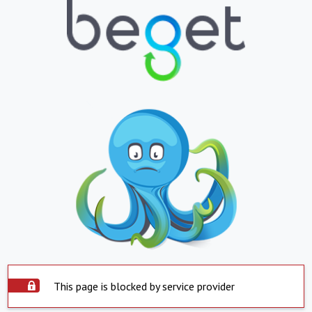
This page is blocked by service provider