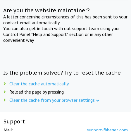
Are you the website maintainer?
A letter concerning circumstances of this has been sent to your
contact email automatically.
You can also get in touch with out support team using your
Control Panel "Help and Support" section or in any other
convenient way.
Is the problem solved? Try to reset the cache
Clear the cache automatically
Reload the page by pressing
Clear the cache from your browser settings
Support
Mail:
support@beget.com