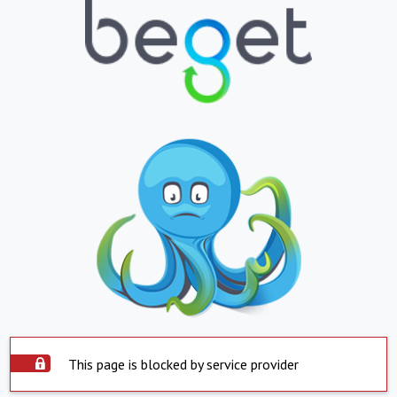
This page is blocked by service provider