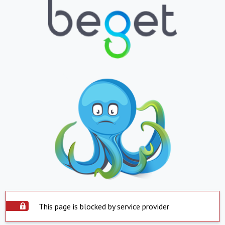
This page is blocked by service provider