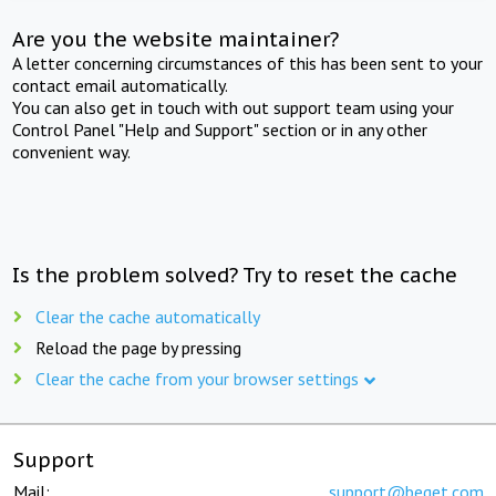
Are you the website maintainer?
A letter concerning circumstances of this has been sent to your
contact email automatically.
You can also get in touch with out support team using your
Control Panel "Help and Support" section or in any other
convenient way.
Is the problem solved? Try to reset the cache
Clear the cache automatically
Reload the page by pressing
Clear the cache from your browser settings
Support
Mail:
support@beget.com