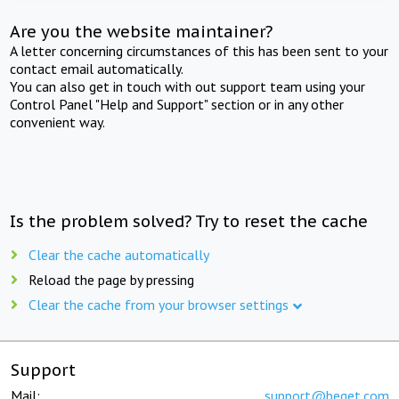
Are you the website maintainer?
A letter concerning circumstances of this has been sent to your
contact email automatically.
You can also get in touch with out support team using your
Control Panel "Help and Support" section or in any other
convenient way.
Is the problem solved? Try to reset the cache
Clear the cache automatically
Reload the page by pressing
Clear the cache from your browser settings
Support
Mail:
support@beget.com