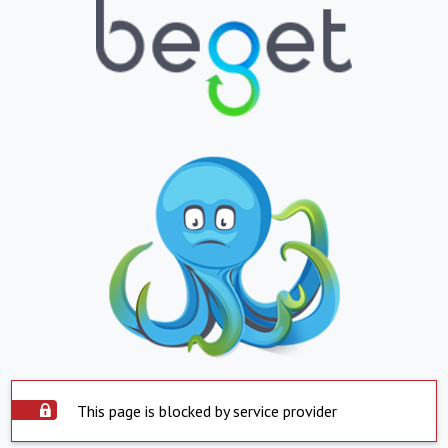
This page is blocked by service provider