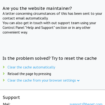
Are you the website maintainer?
A letter concerning circumstances of this has been sent to your
contact email automatically.
You can also get in touch with out support team using your
Control Panel "Help and Support" section or in any other
convenient way.
Is the problem solved? Try to reset the cache
Clear the cache automatically
Reload the page by pressing
Clear the cache from your browser settings
Support
Mail:
support@beget.com