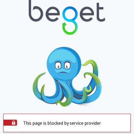
This page is blocked by service provider